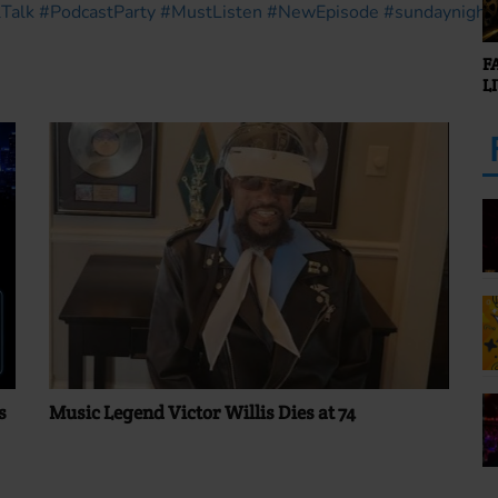
Talk
#PodcastParty
#MustListen
#NewEpisode
#sundaynight
F
L
s
Music Legend Victor Willis Dies at 74