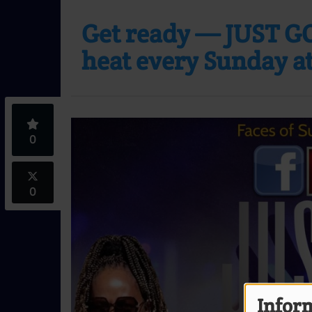
Get ready — JUST GO
heat every Sunday at
0
0
Inform