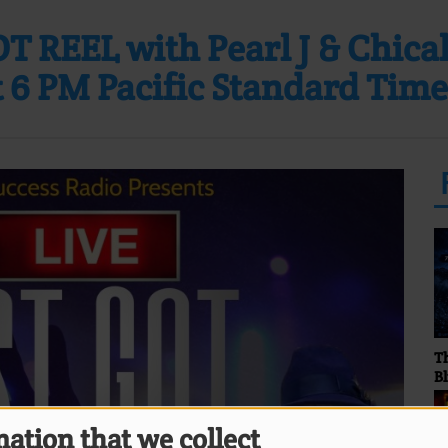
T REEL with Pearl J & Chica
 6 PM Pacific Standard Time
The Stormy Monday
Fa
Blues Show... Hosted by
Sunny Bland
ation that we collect