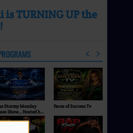
li is TURNING UP the
!
PROGRAMS
ces of Success Tv
Comfort Zone with DJ
Commando