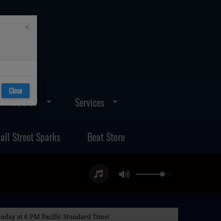
×
Close
FOS TV
Services
all Street Sparks
Beat Store
nday at 6 PM Pacific Standard Time!