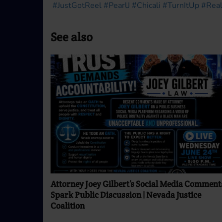
#JustGotReel
#PearlJ
#Chicali
#TurnItUp
#Real
See also
Attorney Joey Gilbert’s Social Media Comment
Spark Public Discussion | Nevada Justice
Coalition