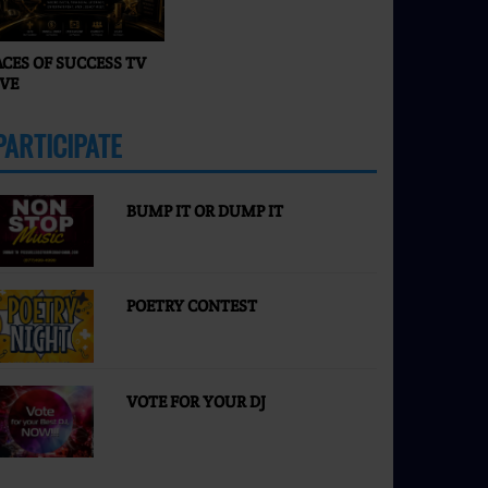
ACES OF SUCCESS TV
IVE
PARTICIPATE
MORE
BUMP IT OR DUMP IT
POETRY CONTEST
VOTE FOR YOUR DJ