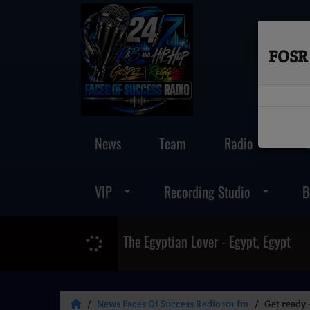
FOSR 
News
Team
Radio
VIP
Recording Studio
B
The Egyptian Lover - Egypt, Egypt
News Faces Of Success Radio 101 fm
Get ready 