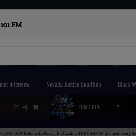
101 FM
Submit
Interviews
Artist
Apps
ook Interview
Nevada Justice Coalition
Black W
FOSR101FM
— JUST GOT REEL with Pearl J & Chicali is TURNING UP the heat every Su