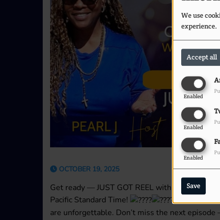
We use cookie
experience.
Accept all
A
Pu
Enabled
T
Pu
Enabled
F
Pu
Enabled
OCTOBER 19, 2025
Save
Get ready — JUST GOT REEL with Pearl J & Chi
Pacific Standard Time!
Where the re
are unforgettable. Don’t miss the next episod