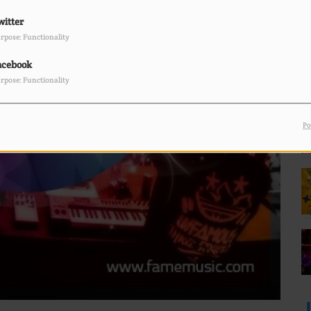
witter
F
L
rpose: Functionality
acebook
rpose: Functionality
Po