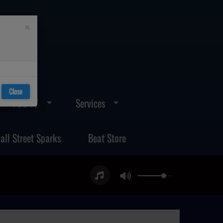
×
Close
FOS TV
Services
all Street Sparks
Beat Store