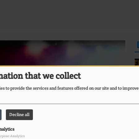
ation that we collect
s to provide the services and features offered on our site and to improve
E
Ii
O
Decline all
nalytics
rpose: Analytics