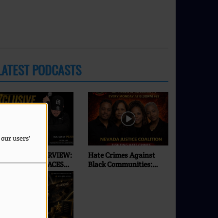
LATEST PODCASTS
 our users'
XCLUSIVE INTERVIEW:
Hate Crimes Against
SEI | ONLY ON FACES
Black Communities:
F SUCCESS RADIO & TV
What’s Really
Happening in 2026? |
Faces of Success TV