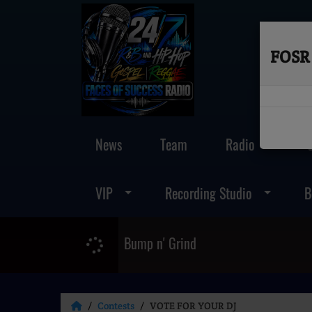
FOSR 
News
Team
Radio
VIP
Recording Studio
B
Bump n' Grind
Contests
VOTE FOR YOUR DJ