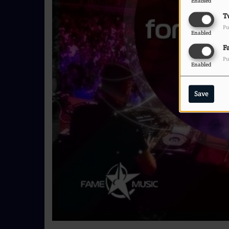
Enabled
T
Pu
Enabled
F
Pu
Enabled
Save