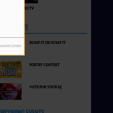
ACES OF SUCCESS TV
IVE
PARTICIPATE
MORE
BUMP IT OR DUMP IT
wered by Orejime
POETRY CONTEST
VOTE FOR YOUR DJ
UPCOMING EVENTS