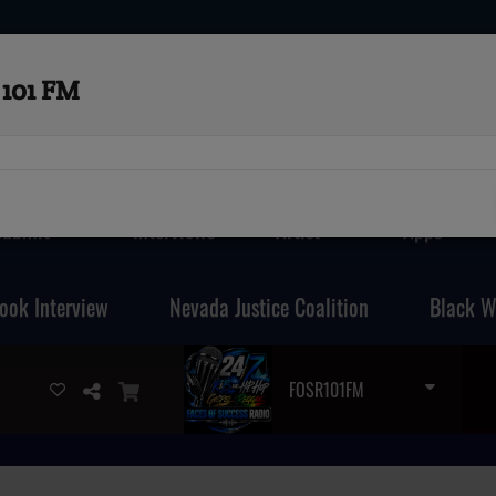
101 FM
Submit
Interviews
Artist
Apps
ook Interview
Nevada Justice Coalition
Black W
FOSR101FM