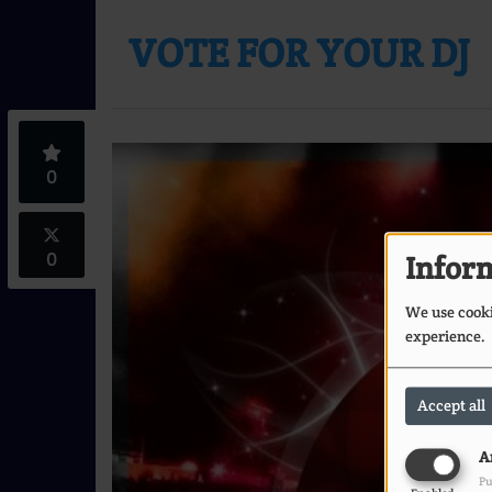
VOTE FOR YOUR DJ
0
0
Inform
We use cookie
experience.
Accept all
A
Pu