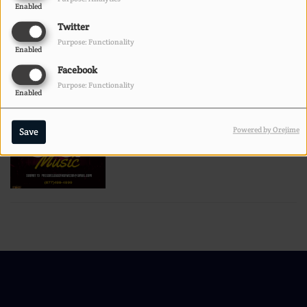
Enabled
Twitter
POETRY CONTEST
Purpose: Functionality
Enabled
Facebook
Purpose: Functionality
Enabled
Powered by Orejime
Save
BUMP IT OR DUMP IT