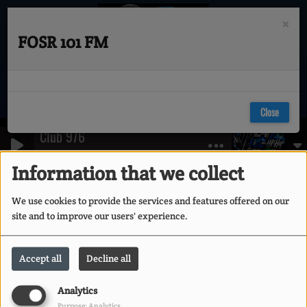
×
FOSR 101 FM
Close
Club 976
Contests
RSS
Vol II
Information that we collect
Contests
We use cookies to provide the services and features offered on our
site and to improve our users' experience.
VOTE FOR YOUR DJ
Accept all
Decline all
Analytics
Purpose: Analytics