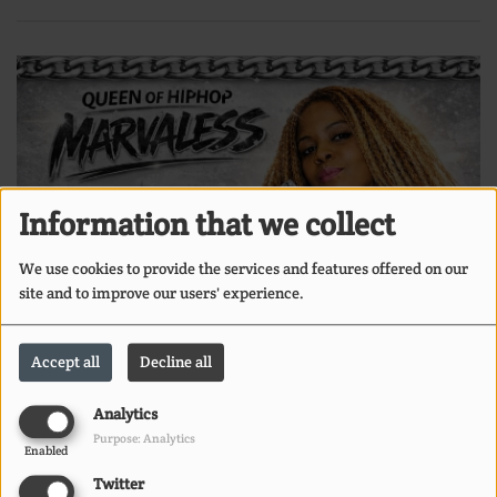
Information that we collect
We use cookies to provide the services and features offered on our
site and to improve our users' experience.
Accept all
Decline all
Analytics
Purpose: Analytics
Enabled
Twitter