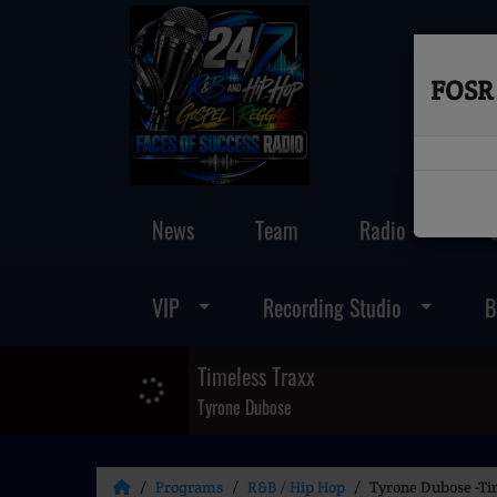
FOSR 
News
Team
Radio
VIP
Recording Studio
B
Timeless Traxx
Tyrone Dubose
Programs
R&B / Hip Hop
Tyrone Dubose -Ti