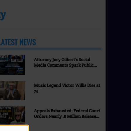
ty
LATEST NEWS
MORE
Attorney Joey Gilbert’s Social
Media Comments Spark Public
Discussion | Nevada Justice
Coalition
Music Legend Victor Willis Dies at
74
Appeals Exhausted: Federal Court
Orders Nearly .8 Million Released
to E. Jean Carroll