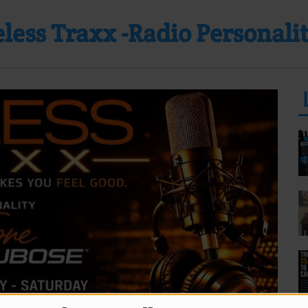
less Traxx -Radio Personali