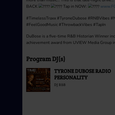
BACK
Tap in NOW:
www.F
#TimelessTraxx #TyroneDubose #RNBVibes #
#FeelGoodMusic #ThrowbackVibes #TapIn
DuBose is a five-time R&B Historian Winner inc
achievement award from UVIEW Media Group in 
Program DJ(s)
TYRONE DUBOSE RADIO
PERSONALITY
DJ R&B