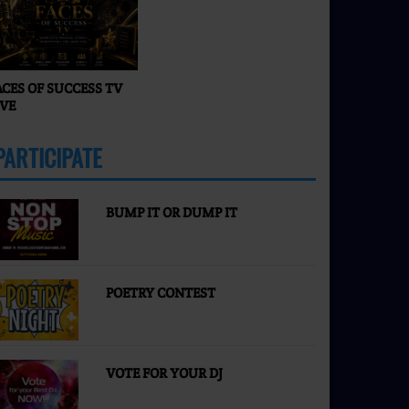
Faces of Success TV
ACES OF SUCCESS TV
IVE
PARTICIPATE
MORE
BUMP IT OR DUMP IT
POETRY CONTEST
VOTE FOR YOUR DJ