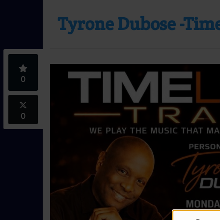
Tyrone Dubose -Time
0
0