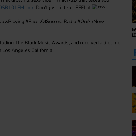
OSR101FM.com
Don’t just listen… FEEL it
NowPlaying #FacesOfSuccessRadio #OnAirNow
F
L
luding The Black Music Awards, and received a lifetime
Los Angeles California