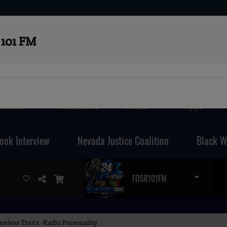
101 FM
Submit
Interviews
Artist
Apps
ook Interview
Nevada Justice Coalition
Black W
FOSR101FM
meless Traxx -Radio Personality