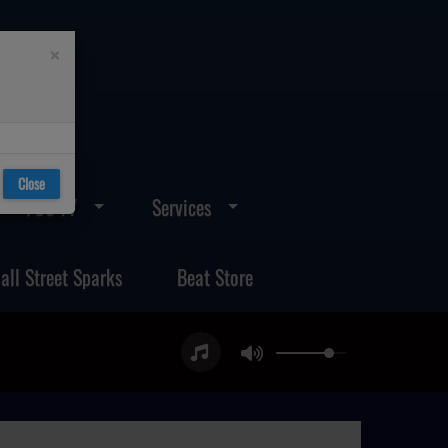
×
Close
FOS TV
Services
all Street Sparks
Beat Store