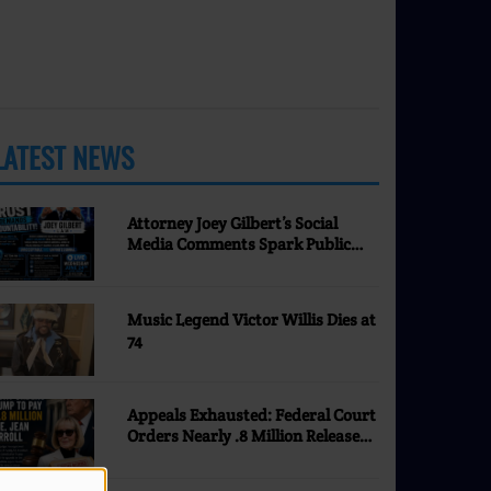
LATEST NEWS
MORE
Attorney Joey Gilbert’s Social
Media Comments Spark Public
Discussion | Nevada Justice
Coalition
Music Legend Victor Willis Dies at
74
Appeals Exhausted: Federal Court
Orders Nearly .8 Million Released
to E. Jean Carroll