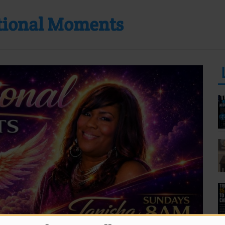
ational Moments