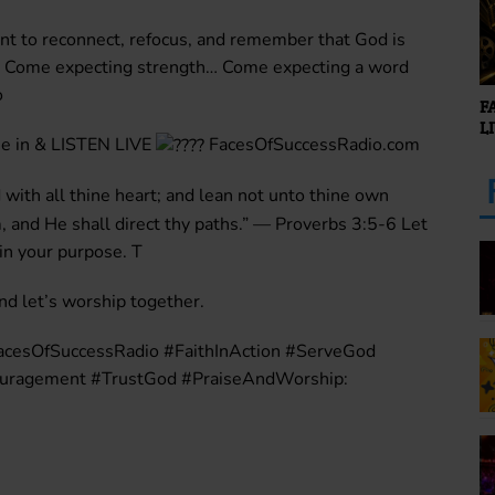
nt to reconnect, refocus, and remember that God is
… Come expecting strength… Come expecting a word
o
F
L
e in & LISTEN LIVE
FacesOfSuccessRadio.com
 with all thine heart; and lean not unto thine own
 and He shall direct thy paths.” — Proverbs 3:5-6 Let
 in your purpose. T
 let’s worship together.
acesOfSuccessRadio #FaithInAction #ServeGod
ouragement #TrustGod #PraiseAndWorship: