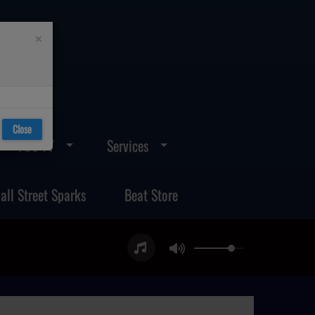
×
Close
FOS TV
Services
all Street Sparks
Beat Store