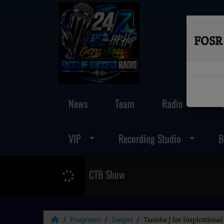
FOSR 
News
Team
Radio
VIP
Recording Studio
B
CTB Show
Programs
Gospel
Tanisha J for Inspiration