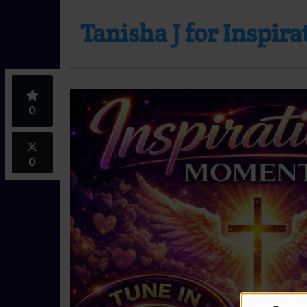
Tanisha J for Inspir
0
0