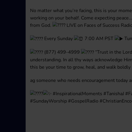
No matter what you’re facing, this is your mome
working on your behalf. Come expecting peace
from God.
LIVE on Faces of Success Radi
Every Sunday
7:00 AM PST
Tun
(877) 499-4999
“Trust in the Lord
understanding. In all thy ways acknowledge Him,
this be your time to grow, heal, and walk boldly
ag someone who needs encouragement today and
#InspirationalMoments #TanishaJ #F
#SundayWorship #GospelRadio #ChristianEnc