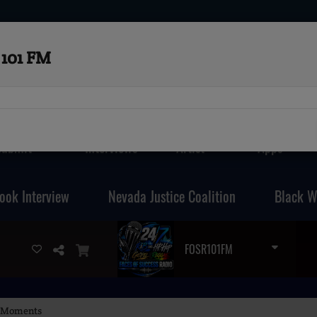
101 FM
Submit
Interviews
Artist
Apps
ook Interview
Nevada Justice Coalition
Black W
FOSR101FM
al Moments