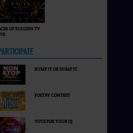
Faces of Success TV
ACES OF SUCCESS TV
IVE
PARTICIPATE
MORE
BUMP IT OR DUMP IT
POETRY CONTEST
VOTE FOR YOUR DJ