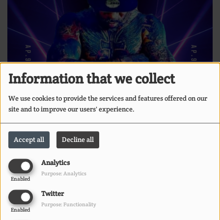
Information that we collect
We use cookies to provide the services and features offered on our
site and to improve our users' experience.
Accept all
Decline all
Analytics
Purpose: Analytics
Enabled
Twitter
Purpose: Functionality
Enabled