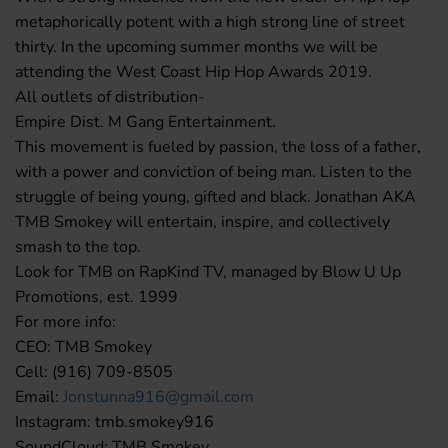
metaphorically potent with a high strong line of street
thirty. In the upcoming summer months we will be
attending the West Coast Hip Hop Awards 2019.
All outlets of distribution-
Empire Dist. M Gang Entertainment.
This movement is fueled by passion, the loss of a father,
with a power and conviction of being man. Listen to the
struggle of being young, gifted and black. Jonathan AKA
TMB Smokey will entertain, inspire, and collectively
smash to the top.
Look for TMB on RapKind TV, managed by Blow U Up
Promotions, est. 1999
For more info:
CEO: TMB Smokey
Cell: (916) 709-8505
Email:
Jonstunna916@gmail.com
Instagram: tmb.smokey916
SoundCloud: TMB Smokey