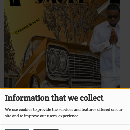
Information that we collect
We use cookies to provide the services and features offered on our
site and to improve our users' experience.