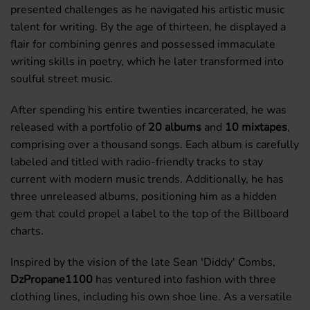
presented challenges as he navigated his artistic music
talent for writing. By the age of thirteen, he displayed a
flair for combining genres and possessed immaculate
writing skills in poetry, which he later transformed into
soulful street music.
After spending his entire twenties incarcerated, he was
released with a portfolio of
20 albums
and
10 mixtapes
,
comprising over a thousand songs. Each album is carefully
labeled and titled with radio-friendly tracks to stay
current with modern music trends. Additionally, he has
three unreleased albums, positioning him as a hidden
gem that could propel a label to the top of the Billboard
charts.
Inspired by the vision of the late Sean 'Diddy' Combs,
DzPropane1100
has ventured into fashion with three
clothing lines, including his own shoe line. As a versatile