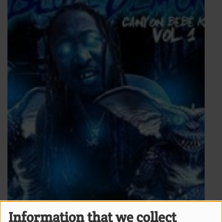
Information that we collect