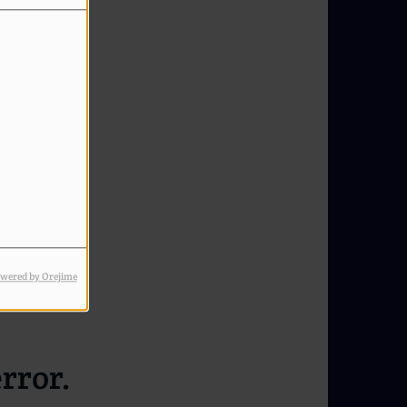
wered by Orejime
rror.