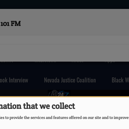
101 FM
Submit
Interviews
Artist
Apps
ook Interview
Nevada Justice Coalition
Black W
FOSR101FM
ation that we collect
s to provide the services and features offered on our site and to improve