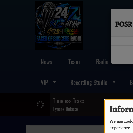
FOSR 
News
Team
Radio
VIP
Recording Studio
B
Timeless Traxx
Inform
Tyrone Dubose
We use cookie
experience.