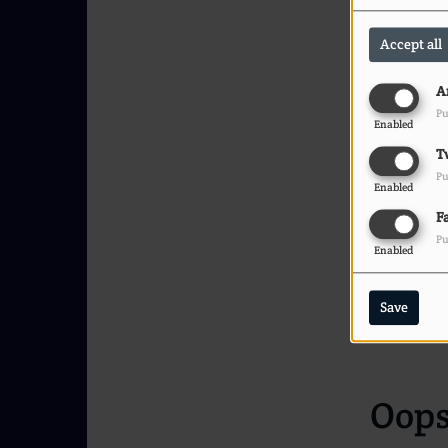
Accept all
A
Pu
Enabled
T
Pu
Enabled
F
Pu
Enabled
Save
Oops