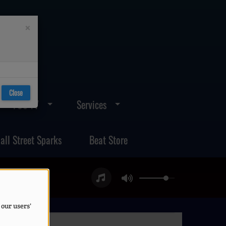
×
Close
FOS TV
Services
all Street Sparks
Beat Store
 our users'