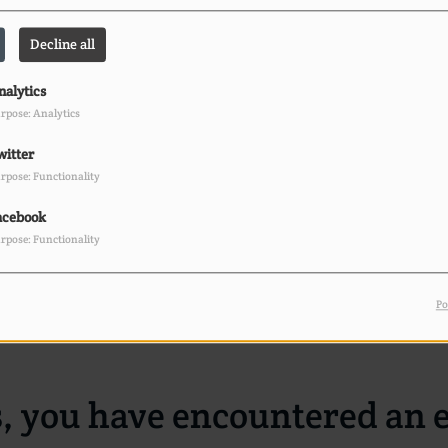
404
Decline all
nalytics
rpose: Analytics
witter
rpose: Functionality
acebook
rpose: Functionality
Po
, you have encountered an e