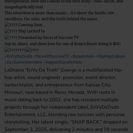
entrepreneur. Now she’s about to tell HER story—raw, uncut, and
unapologetically real.
This interview is more than music… it’s about the hustle, the
sacrifices, the wins, and the truth behind the name.
Coming Soon
Stay Locked In
Presented by Faces of Success TV
Tap in, share, and show love for one of Reno’s finest doing it BIG!
#EnVyDaTruth
#FacesOfSuccessTV
#RenoArtists
#HipHopCulture
#ExclusiveInterview
#SupportLocalArtists
LaShaina “EnVy Da Truth” George is a multifaceted hip-
hop artist, sound engineer, promoter, event director,
barber/stylist, and entrepreneur from Kansas City,
Missouri, now based in Reno, Nevada. With roots in
music dating back to 2002, she has released multiple
projects through her independent label, EnVyDaTruth
Entertainment, LLC, blending raw lyricism with personal
storytelling. Her latest single, “SNAP BACK,” dropped on
September 2, 2025, delivering 2 minutes and 18 seconds