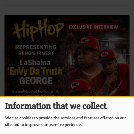
Information that we collect
We use cookies to provide the services and features offered on our
site and to improve our users' experience.