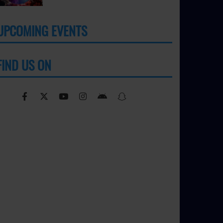
UPCOMING EVENTS
MORE
FIND US ON