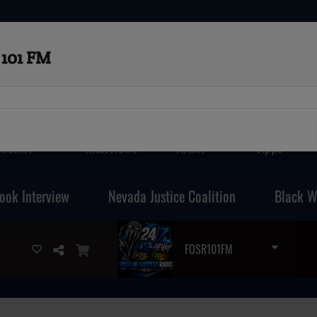
101 FM
Submit
Interviews
Artist
Apps
ook Interview
Nevada Justice Coalition
Black W
FOSR101FM