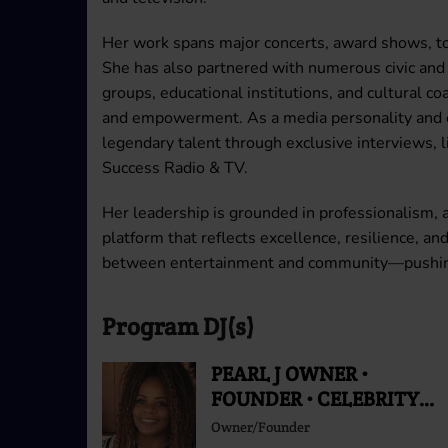
Her work spans major concerts, award shows, tou
She has also partnered with numerous civic and
groups, educational institutions, and cultural c
and empowerment. As a media personality and ex
legendary talent through exclusive interviews, 
Success Radio & TV.
Her leadership is grounded in professionalism, 
platform that reflects excellence, resilience, an
between entertainment and community—pushing c
Program DJ(s)
PEARL J OWNER •
FOUNDER • CELEBRITY
RADIO PERSONALITY
Owner/Founder