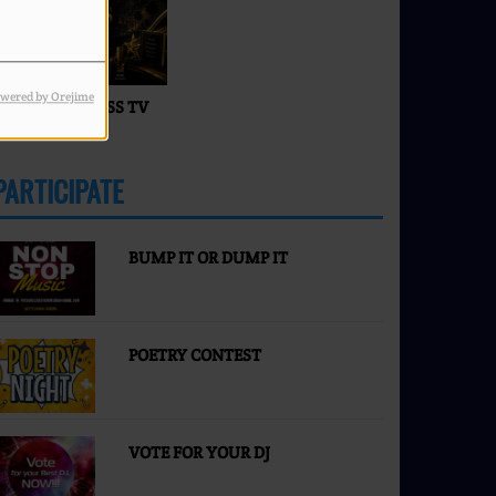
Faces of Success TV
wered by Orejime
ACES OF SUCCESS TV
IVE
PARTICIPATE
MORE
BUMP IT OR DUMP IT
POETRY CONTEST
VOTE FOR YOUR DJ