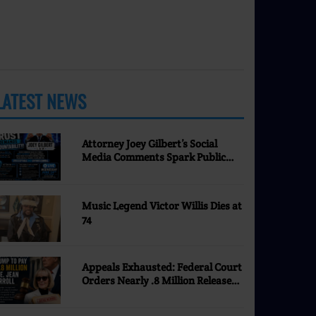
LATEST NEWS
MORE
Attorney Joey Gilbert’s Social
Media Comments Spark Public
Discussion | Nevada Justice
Coalition
Music Legend Victor Willis Dies at
74
Appeals Exhausted: Federal Court
Orders Nearly .8 Million Released
to E. Jean Carroll