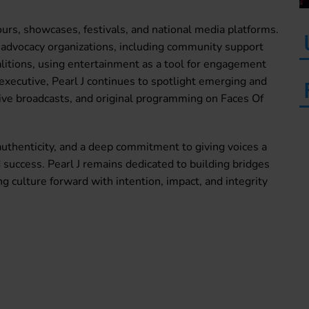
rs, showcases, festivals, and national media platforms.
 advocacy organizations, including community support
oalitions, using entertainment as a tool for engagement
ecutive, Pearl J continues to spotlight emerging and
live broadcasts, and original programming on Faces Of
authenticity, and a deep commitment to giving voices a
d success. Pearl J remains dedicated to building bridges
ulture forward with intention, impact, and integrity