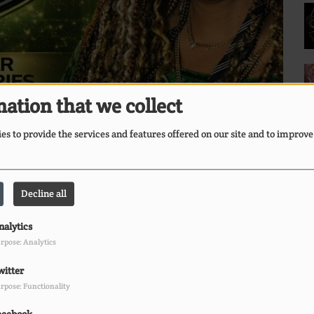
ation that we collect
s to provide the services and features offered on our site and to improve
Decline all
nalytics
rpose: Analytics
E
witter
Ii
rpose: Functionality
O