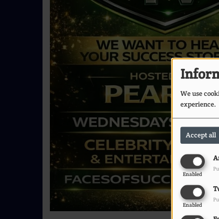
Inform
We use cookie
experience.
Accept all
A
Pu
Enabled
T
Pu
Enabled