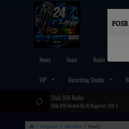
FOSR 
News
Team
Radio
VIP
Recording Studio
B
Club 976 Radio
Club 976 Hosted By DJ Biggmarc VOL V
Programs
Talk Show
Pearl J