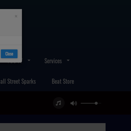
×
Close
FOS TV
Services
all Street Sparks
Beat Store