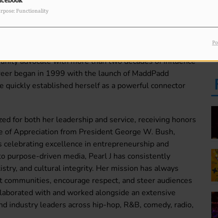
acebook
PM
rpose: Functionality
Po
F
ve force behind Faces Of Success Radio & TV, and a
L
unity advocate with more than two decades of influence
areer began in 1999 with the launch of MaddPadd
e quickly established herself as a powerful connector
ed for both her leadership and service, receiving honors
te of Appreciation from President George W. Bush,
s celebrating excellence in entrepreneurship and
 purpose-driven media, Pearl J has consistently
try, and cultural integrity. Her mission has always
ift communities, encourage respect, and steer audiences
ollaborated with and worked alongside an extensive
 and industry leaders across hip-hop, R&B, comedy, radio,