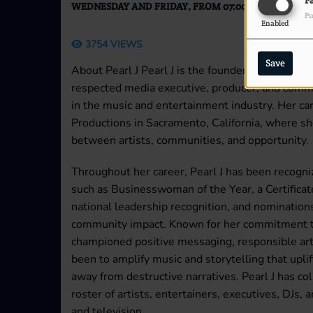
F
WEDNESDAY AND FRIDAY, FROM 07:00 PM TO 10:00 
Pu
Enabled
3754 VIEWS
Save
About Pearl J Pearl J is the founder and executi
respected media executive, producer, and comm
in the music and entertainment industry. Her c
Productions in Sacramento, California, where sh
between artists, communities, and opportunity.
Throughout her career, Pearl J has been recogniz
such as Businesswoman of the Year, a Certifica
national leadership recognition, and nomination
community impact. Known for her commitment to
championed positive messaging, responsible artis
been to amplify music and storytelling that upl
away from destructive narratives. Pearl J has c
roster of artists, entertainers, executives, DJs,
and television.