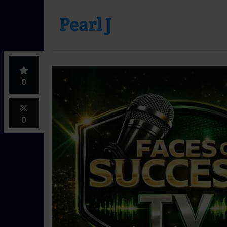
Pearl J
0
0