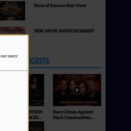
Faces of Success Beat Store
NEW SHOW ANNOUNCEMENT
 our users'
LATEST PODCASTS
XCLUSIVE INTERVIEW:
Hate Crimes Against
SEI | ONLY ON FACES
Black Communities:
F SUCCESS RADIO & TV
What’s Really
Happening in 2026? |