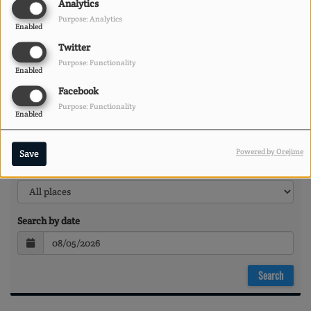
Analytics
Purpose: Analytics
Enabled
Twitter
Purpose: Functionality
Enabled
Facebook
Purpose: Functionality
Enabled
Powered by Orejime
Save
Search by location
Search by date