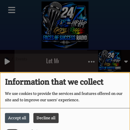
Events
Let Me Clear My Throat (Old School Reu
RSS
Events
Information that we collect
We use cookies to provide the services and features offered on our
site and to improve our users' experience.
Accept all
Decline all