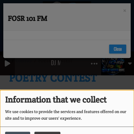
×
FOSR 101 FM
Close
Contests
POETRY CONTEST
DJ MARK MARTIN - LOVESESSION'S (JU
POETRY CONTEST
Information that we collect
We use cookies to provide the services and features offered on our
site and to improve our users' experience.