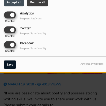
Accept all
Decline all
Analytics
Purpose: Analytics
Enabled
Twitter
Purpose: Functionality
Enabled
Facebook
Purpose: Functionality
Enabled
Powered by Orejime
Save
MARCH 19, 2018 -
4013 VIEWS
"If you are passionate about poetry and possess strong
writing skills, we invite you to share your work with us.
Please submit your details to