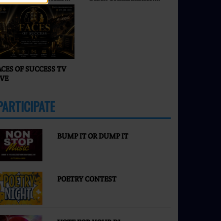
F SUCCESS RADIO & TV
What’s Really
Happening in 2026? |
Faces of Success TV
ACES OF SUCCESS TV
IVE
PARTICIPATE
MORE
BUMP IT OR DUMP IT
POETRY CONTEST