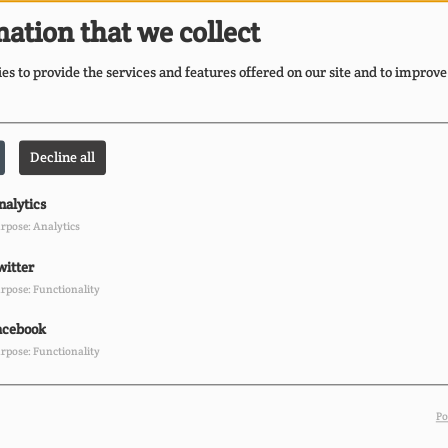
Bl
ation that we collect
S
s to provide the services and features offered on our site and to improve
FA
Decline all
Br
r
nalytics
Cu
rpose: Analytics
witter
rpose: Functionality
acebook
rpose: Functionality
Po
E
Ii