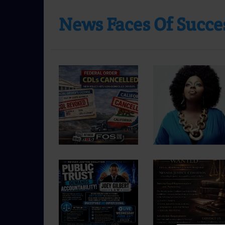
News Faces Of Succes