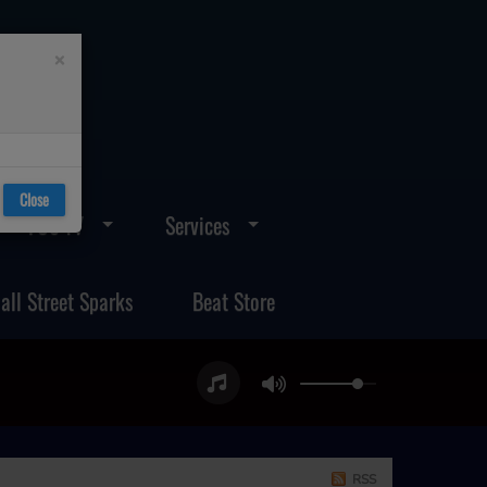
×
Close
FOS TV
Services
all Street Sparks
Beat Store
RSS