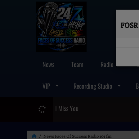
FOSR 
News
Team
Radio
VIP
Recording Studio
B
I Miss You
News Faces Of Success Radio 101 fm