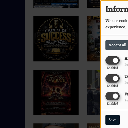
Inform
We use cookie
experience.
Accept all
A
Pu
Enabled
T
Pu
Enabled
F
Pu
Enabled
Save