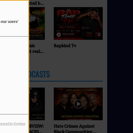
ues Show... Hosted by
Command
unny Bland
 our users'
BIAN J on the mic
Rapkind Tv
Pearl J
inging you that real
eggae energy — Roots.
lture. Vibes.
LATEST PODCASTS
wered by Orejime
XCLUSIVE INTERVIEW:
Hate Crimes Against
SEI | ONLY ON FACES
Black Communities: