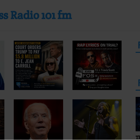
s Radio 101 fm
T