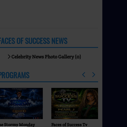
FACES OF SUCCESS NEWS
Celebrity News Photo Gallery (0)
PROGRAMS
he Stormy Monday
Faces of Success Tv
Comfort Zon