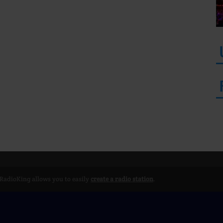
 RadioKing allows you to easily
create a radio station
.