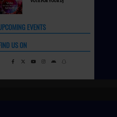
VOTE FOR YOUR DJ
UPCOMING EVENTS
MORE
FIND US ON