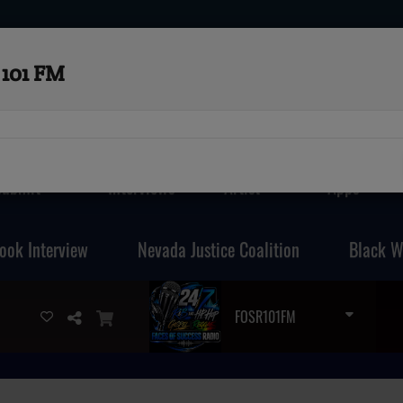
101 FM
Submit
Interviews
Artist
Apps
ook Interview
Nevada Justice Coalition
Black W
FOSR101FM