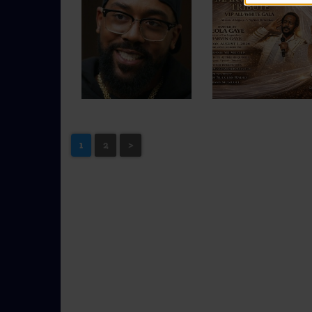
1
2
>