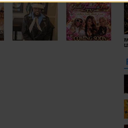
O
F
L