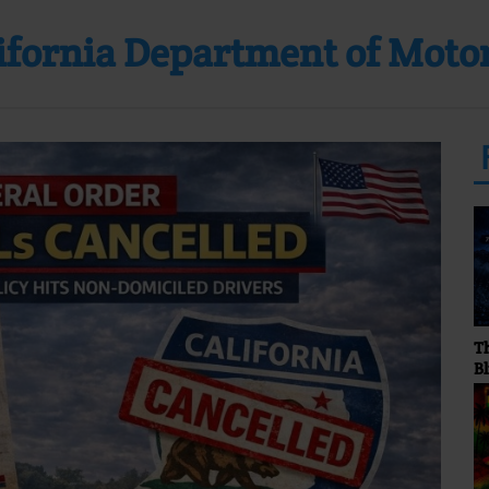
lifornia Department of Moto
The Stormy Monday
Blues Show... Hosted by
Sunny Bland