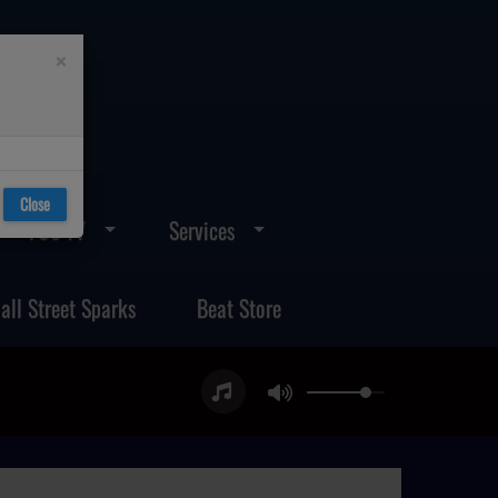
×
Close
FOS TV
Services
all Street Sparks
Beat Store