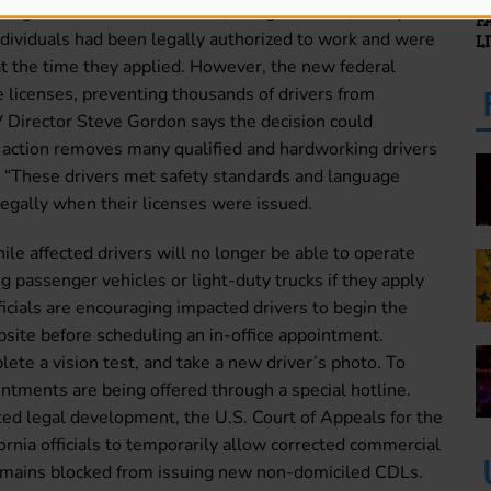
 legal statuses such as visas, refugee status, or asylum
F
ndividuals had been legally authorized to work and were
L
 at the time they applied. However, the new federal
 licenses, preventing thousands of drivers from
 Director Steve Gordon says the decision could
is action removes many qualified and hardworking drivers
 “These drivers met safety standards and language
egally when their licenses were issued.
le affected drivers will no longer be able to operate
g passenger vehicles or light-duty trucks if they apply
fficials are encouraging impacted drivers to begin the
site before scheduling an in-office appointment.
lete a vision test, and take a new driver’s photo. To
intments are being offered through a special hotline.
ed legal development, the U.S. Court of Appeals for the
ornia officials to temporarily allow corrected commercial
 remains blocked from issuing new non-domiciled CDLs.