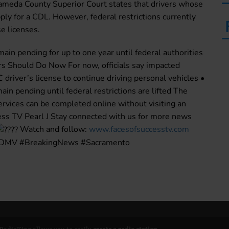
lameda County Superior Court states that drivers whose
ly for a CDL. However, federal restrictions currently
e licenses.
main pending for up to one year until federal authorities
s Should Do Now For now, officials say impacted
C driver’s license to continue driving personal vehicles •
in pending until federal restrictions are lifted The
rvices can be completed online without visiting an
ess TV Pearl J Stay connected with us for more news
Watch and follow:
www.facesofsuccesstv.com
 #DMV #BreakingNews #Sacramento