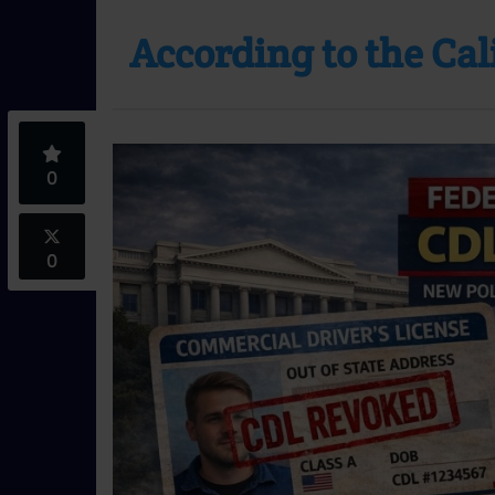
According to the Ca
0
0