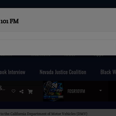
101 FM
Submit
Interviews
Artist
Apps
ook Interview
Nevada Justice Coalition
Black W
THAT 70'S MIX (GET UP , GET DOWN & BOOGIE
FOSR101FM
to the California Department of Motor Vehicles (DMV)