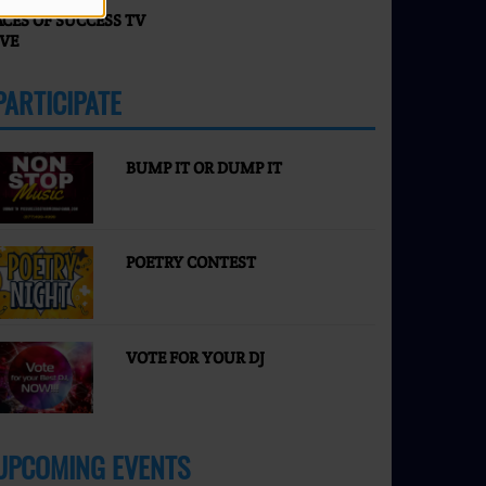
ACES OF SUCCESS TV
IVE
PARTICIPATE
MORE
BUMP IT OR DUMP IT
POETRY CONTEST
VOTE FOR YOUR DJ
UPCOMING EVENTS
MORE