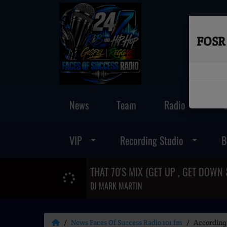
FOSR 
News
Team
Radio
VIP
Recording Studio
B
DJ MARK MARTIN
News Faces Of Success Radio 101 fm
According 