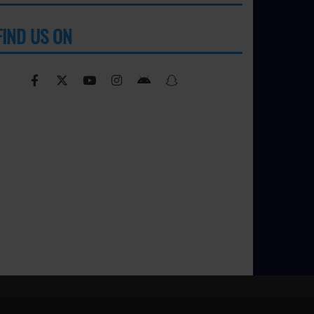
FIND US ON