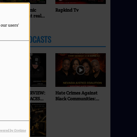
Rapkind Tv
Pearl J
 our users'
LATEST PODCASTS
XCLUSIVE INTERVIEW:
Hate Crimes Against
SEI | ONLY ON FACES
Black Communities:
F SUCCESS RADIO & TV
What’s Really
Happening in 2026? |
Faces of Success TV
wered by Orejime