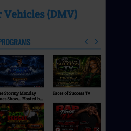
r Vehicles (DMV)
PROGRAMS
Faces of Success Tv
Comfort Zone with DJ
Commando