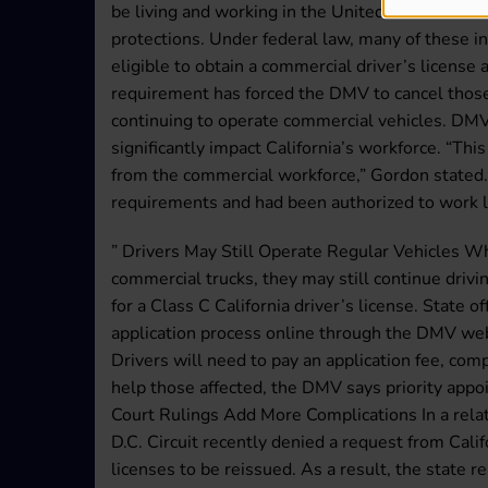
be living and working in the United States under
protections. Under federal law, many of these i
eligible to obtain a commercial driver’s license
requirement has forced the DMV to cancel those
continuing to operate commercial vehicles. DMV
significantly impact California’s workforce. “Th
from the commercial workforce,” Gordon stated.
requirements and had been authorized to work l
” Drivers May Still Operate Regular Vehicles Whi
commercial trucks, they may still continue drivin
for a Class C California driver’s license. State o
application process online through the DMV web
Drivers will need to pay an application fee, comp
help those affected, the DMV says priority appo
Court Rulings Add More Complications In a relat
D.C. Circuit recently denied a request from Calif
licenses to be reissued. As a result, the state