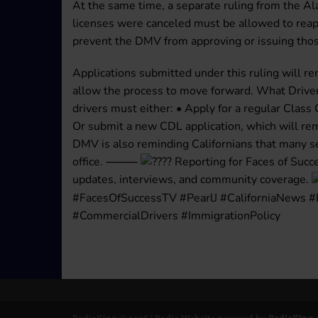
At the same time, a separate ruling from the A
licenses were canceled must be allowed to reapp
prevent the DMV from approving or issuing thos
Applications submitted under this ruling will re
allow the process to move forward. What Driver
drivers must either: • Apply for a regular Class 
Or submit a new CDL application, which will rema
DMV is also reminding Californians that many se
office. ⸻
Reporting for Faces of Succ
updates, interviews, and community coverage.
#FacesOfSuccessTV #PearlJ #CaliforniaNews
#CommercialDrivers #ImmigrationPolicy