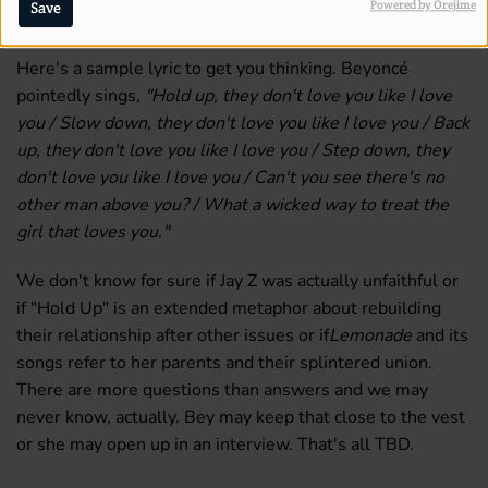
Powered by Orejime
Save
new song "Hold Up" about Jay Z straying?
Here's a sample lyric to get you thinking. Beyoncé
pointedly sings,
"Hold up, they don't love you like I love
you / Slow down, they don't love you like I love you / Back
up, they don't love you like I love you / Step down, they
don't love you like I love you / Can't you see there's no
other man above you? / What a wicked way to treat the
girl that loves you."
We don't know for sure if Jay Z was actually unfaithful or
if "Hold Up" is an extended metaphor about rebuilding
their relationship after other issues or if
Lemonade
and its
songs refer to her parents and their splintered union.
There are more questions than answers and we may
never know, actually. Bey may keep that close to the vest
or she may open up in an interview. That's all TBD.