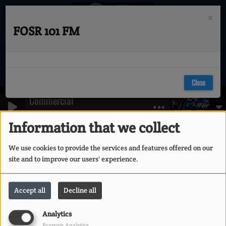
×
FOSR 101 FM
Close
Commercial
KURTIS BLOW PROMO
Information that we collect
404
We use cookies to provide the services and features offered on our
site and to improve our users' experience.
Accept all
Decline all
Analytics
Purpose: Analytics